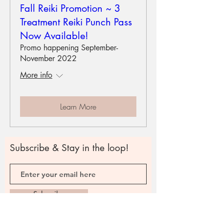
Fall Reiki Promotion ~ 3
Treatment Reiki Punch Pass
Now Available!
Promo happening September-
November 2022
More info
Learn More
Subscribe & Stay in the loop!
Subscribe