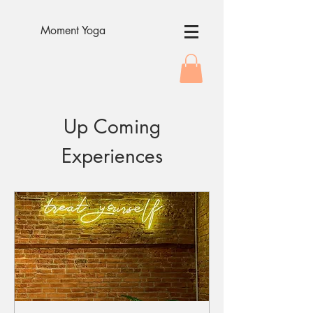
Moment Yoga
Up Coming
Experiences