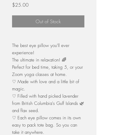
Price
$25.00
Out of Stock
The best eye pillow you'll ever
experience!
The ultimate in relaxation! 🌈
Perfect for bed time, taking 5, or your
Zoom yoga classes at home.
♡ Made with love and a little bit of
magic.
♡ Filled with hand picked lavender
from British Columbia's Gulf Islands 🌿
and flax seed.
♡ Each eye pillow comes in its own
easy to pack tote bag. So you can
take it anywhere.