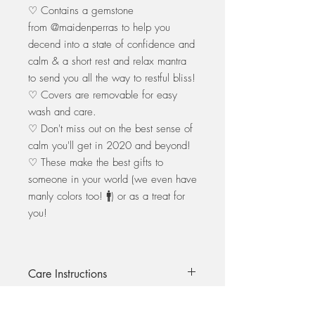
♡ Contains a gemstone
from @maidenperras to help you
decend into a state of confidence and
calm & a short rest and relax mantra
to send you all the way to restful bliss!
♡ Covers are removable for easy
wash and care.
♡ Don't miss out on the best sense of
calm you'll get in 2020 and beyond!
♡ These make the best gifts to
someone in your world (we even have
manly colors too! 🚹) or as a treat for
you!
Care Instructions
All eye pillows are hand made with love