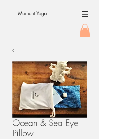
Moment Yoga
Ocean & Sea Eye
Pillow