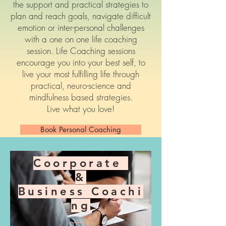
the support and practical strategies to
plan and reach goals, navigate difficult
emotion or inter-personal challenges
with a one on one life coaching
session. Life Coaching sessions
encourage you into your best self, to
live your most fulfilling life through
practical, neuro-science and
mindfulness based strategies.
Live what you love!
Book Personal Coaching
Coorporate
&
Business
Coachi
ng