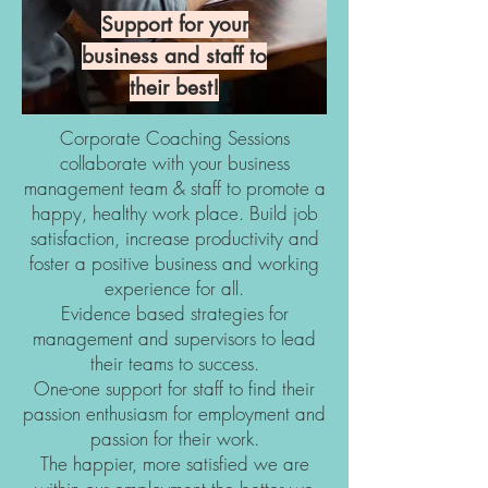
Support for your
business and staff to
their best!
Corporate Coaching Sessions
collaborate with your business
management team & staff to promote a
happy, healthy work place. Build job
satisfaction, increase productivity and
foster a positive business and working
experience for all.
Evidence based strategies for
management and supervisors to lead
their teams to success.
One-one support for staff to find their
passion enthusiasm for employment and
passion for their work.
The happier, more satisfied we are