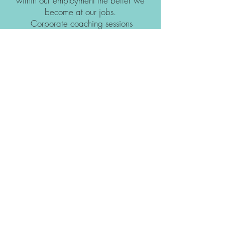
within our employment the better we
become at our jobs.
Corporate coaching sessions
collaborate with you to lift your business
and staff to their highest potential!
Book Business Coaching
Subscribe & Stay in the loop!
Subscribe