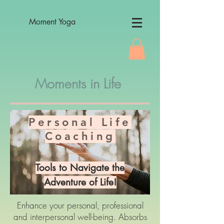
Moment Yoga
Moments in Life
Personal Life
Coaching
Tools to Navigate the
Adventure of Life!
Enhance your personal, professional
and interpersonal well-being. Absorbs